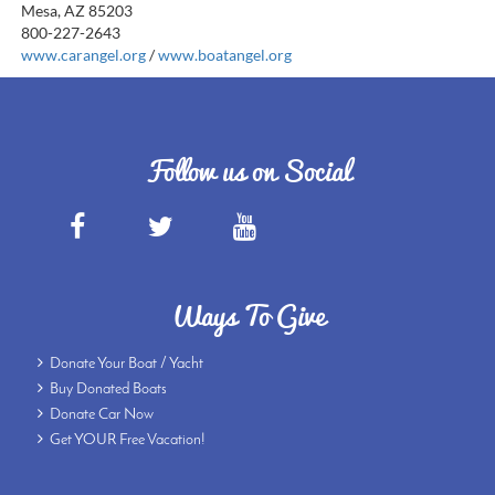
Mesa, AZ 85203
800-227-2643
www.carangel.org
/
www.boatangel.org
Follow us on Social
Ways To Give
Donate Your Boat / Yacht
Buy Donated Boats
Donate Car Now
Get YOUR Free Vacation!