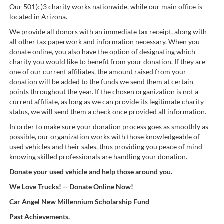
Our 501(c)3 charity works nationwide, while our main office is
located in Arizona.
We provide all donors with an immediate tax receipt, along with
all other tax paperwork and information necessary. When you
donate online, you also have the option of designating which
charity you would like to benefit from your donation. If they are
one of our current affiliates, the amount raised from your
donation will be added to the funds we send them at certain
points throughout the year. If the chosen organization is not a
current affiliate, as long as we can provide its legitimate charity
status, we will send them a check once provided all information.
In order to make sure your donation process goes as smoothly as
possible, our organization works with those knowledgeable of
used vehicles and their sales, thus providing you peace of mind
knowing skilled professionals are handling your donation.
Donate your used vehicle and help those around you.
We Love Trucks! -- Donate Online Now!
Car Angel New Millennium Scholarship Fund
Past Achievements.