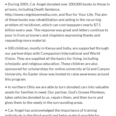
• During 2005, Car Angel donated over 200,000 books to those in
prisons, including Death Sentence,
http://www.reignbowmedia.com, and Run for Your Life. The aim
of these books was rehabilitation and aiding in the recurring
problem of recidivism, which can cost taxpayers nearly $7.5
billion every year. The response was great and letters continue to
pour in from prisoners and chaplains expressing thanks and
requesting more material.
• 500 children, mostly in Kenya and India, are supported through
our partnerships with Compassion International and World
Vision. They are supplied all the basics for living, including
scholastic and religious education. These children are also
sponsored for scholarships for online university at Grand Canyon
University. An Easter show was hosted to raise awareness around
this program.
• In northern Ohio we are able to turn donated cars into valuable
assets for families in need. Our partner, God's Grease Monkeys,
takes vehicles donated to us, repairs them, and then turns and
gives them to the needy in the surrounding areas.
• Car Angel has acknowledged the importance of training
individuals in the third world and helps make it possible for