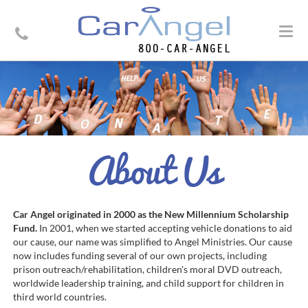
Togg
navig
About Us
Car Angel originated in 2000 as the New Millennium Scholarship
Fund.
In 2001, when we started accepting vehicle donations to aid
our cause, our name was simplified to Angel Ministries. Our cause
now includes funding several of our own projects, including
prison outreach/rehabilitation, children's moral DVD outreach,
worldwide leadership training, and child support for children in
third world countries.