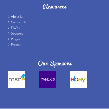
Resources
About Us
Contact Us
FAQ's
Sponsors
Programs
Process
Our Sponsors