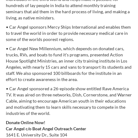
hundreds of lay people in India to attend monthly training
seminars that aid them in the hard process of living, and making a
living, as native ministers.
• Car Angel sponsors Mercy Ships International and enables them
to travel the world in order to provide necessary medical care in
some of the worlds poorest regions.
• Car Angel New Millennium, which depends on donated cars,
trucks, RVs, and boats to fund it's programs, presented Action
House Spotlight Ministries, an inner city training institute in Los
Angeles, with nearly 15 cars and vans to transport its students and
staff. We also sponsored 100 billboards for the institute in an
effort to create awareness in the area.
• Car Angel sponsored a 26-episode show entitled Rave America
TV. It was aired on three networks, Dish, Cornerstone, and Warner
Cable, aiming to encourage American youth in their educations
and motivating them to learn skills necessary to compete in the
industries of the world.
Donate Online Now!
Car Angel c/o Boat Angel Outreach Center
1641 E. University Dr., Suite 104