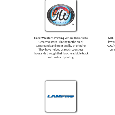
Great Western Printing
We are thankful to
AOL,
Great Western Printing for the quick
low p
turnarounds and great quality of printing.
AOL/M
They have helped us reach countless
our 
thousands through their brochure, bible track
and postcard printing.