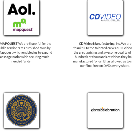
 MAPQUEST
We are thankful for the
CD Video Manufacturing, Inc.
We are
ublic service rates furnished to us by
thankful to the talented crew at CD Video
apquest which enabled us to expand
the great pricing and awesome quality of
message nationwide securing much
hundreds of thousands of videos they h
needed funds.
manufactured for us. It has allowed us to 
our films free on DVDs everywhere.