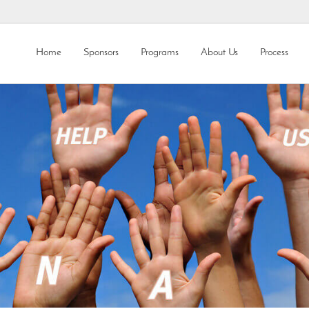
Home
Sponsors
Programs
About Us
Process