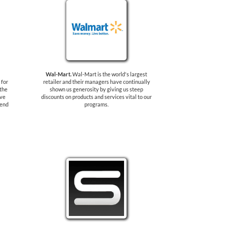
Wal-Mart.
Wal-Mart is the world's largest
 for
retailer and their managers have continually
 the
shown us generosity by giving us steep
ave
discounts on products and services vital to our
send
programs.