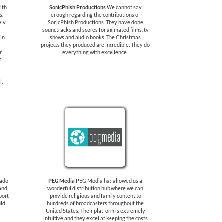
ith
SonicPhish Productions
We cannot say
s.
enough regarding the contributions of
ely
SonicPhish Productions. They have done
soundtracks and scores for animated films, tv
 in
shows and audio books. The Christmas
projects they produced are incredible. They do
r
everything with excellence.
t
l.
rado
PEG Media
PEG Media has allowed us a
 and
wonderful distribution hub where we can
port
provide religious and family content to
uld
hundreds of broadcasters throughout the
United States. Their platform is extremely
intuitive and they excel at keeping the costs