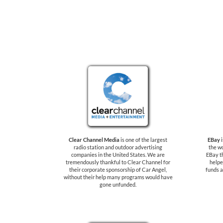
Clear Channel Media
is one of the largest
EBay
i
radio station and outdoor advertising
the wo
companies in the United States. We are
EBay t
tremendously thankful to Clear Channel for
helpe
their corporate sponsorship of Car Angel,
funds a
without their help many programs would have
gone unfunded.