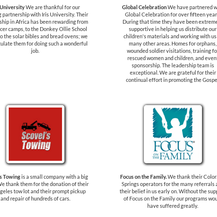
 University
We are thankful for our
Global Celebration
We have partnered w
 partnership with Iris University. Their
Global Celebration for over fifteen year
ship in Africa has been rewarding from
During that time they have been extrem
cer camps, to the Donkey Ollie School
supportive in helping us distribute our
o the solar bibles and bread ovens; we
children's materials and working with us
ulate them for doing such a wonderful
many other areas. Homes for orphans,
job.
wounded soldier visitations, training fo
rescued women and children, and even
sponsorship. The leadership team is
exceptional. We are grateful for their
continual effort in promoting the Gospe
's Towing
is a small company with a big
Focus on the Family.
We thank their Colo
We thank them for the donation of their
Springs operators for the many referrals
geles tow lot and their prompt pickup
their belief in us early on. Without the sup
and repair of hundreds of cars.
of Focus on the Family our programs wo
have suffered greatly.