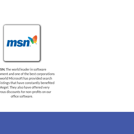
SN.
The world leader in software
ment and one of the best corporations
e world Microsoft has provided search
listings that have constantly benefited
Angel. They also have offered very
ous discounts for non-profits on our
office software.