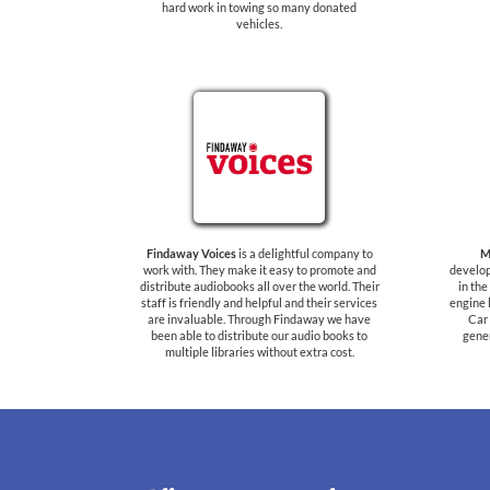
hard work in towing so many donated
vehicles.
Findaway Voices
is a delightful company to
M
work with. They make it easy to promote and
develop
distribute audiobooks all over the world. Their
in th
staff is friendly and helpful and their services
engine 
are invaluable. Through Findaway we have
Car 
been able to distribute our audio books to
gener
multiple libraries without extra cost.