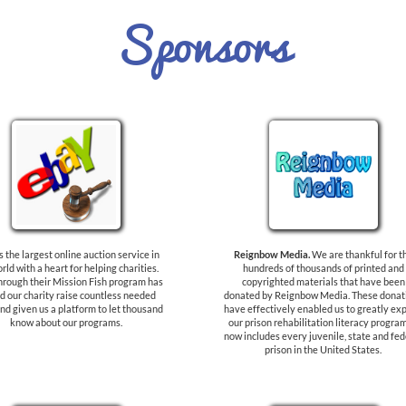
Sponsors
s the largest online auction service in
Reignbow Media.
We are thankful for t
rld with a heart for helping charities.
hundreds of thousands of printed and
hrough their Mission Fish program has
copyrighted materials that have been
d our charity raise countless needed
donated by Reignbow Media. These donat
nd given us a platform to let thousand
have effectively enabled us to greatly ex
know about our programs.
our prison rehabilitation literacy program.
now includes every juvenile, state and fed
prison in the United States.