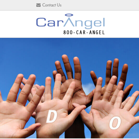
Contact Us