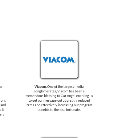
he
Viacom.
One of the largest media
conglomerates, Viacom has been a
tremendous blessing to Car Angel enabling us
ions
to get our message out at greatly reduced
pand
rates and effectively increasing our program
 It
benefits to the less fortunate.
eral