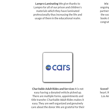
Lampro Laminating
We give thanks to
Iris
Lampro for all of our prison and children's
ongoing
materials which they have laminated
partner
professionally thus increasing the life and
the soc
usage of them in the educational realm.
books t
congrat
Charitable Adult Rides and Services
It is not
Scovel
easy having a donated vehicle picked up.
heart. 
There are multiple forms, appointments and
Los An
title transfer. Charitable Adult Rides makes it
easy. They are well organized and genuinely
care about the donor. We are grateful for their