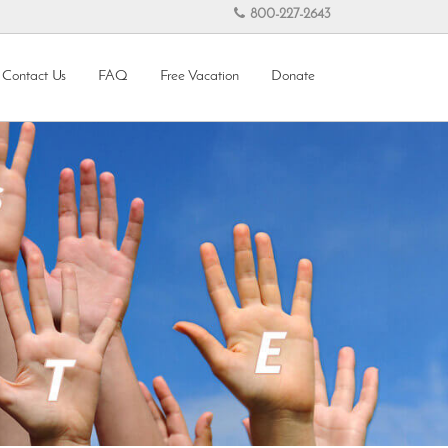
800-227-2643
Contact Us
FAQ
Free Vacation
Donate