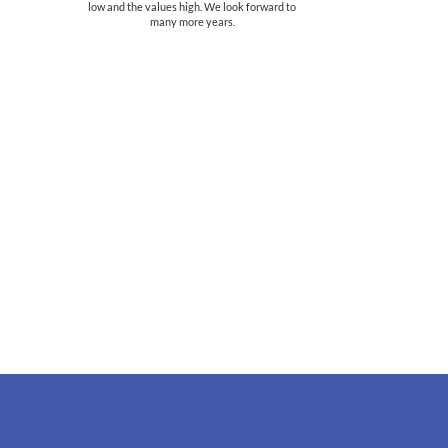
low and the values high. We look forward to
many more years.