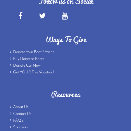
Follow us on Social
Ways To Give
Donate Your Boat / Yacht
Buy Donated Boats
Donate Car Now
Get YOUR Free Vacation!
Resources
About Us
Contact Us
FAQ's
Sponsors