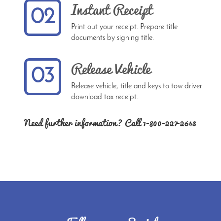
Instant Receipt
02
Print out your receipt. Prepare title
documents by signing title.
Release Vehicle
03
Release vehicle, title and keys to tow driver
download tax receipt.
Need further information? Call 1-800-227-2643