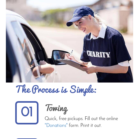
The Process is Simple:
Towing
01
Quick, free pickups. Fill out the online
"Donations"
form. Print it out.