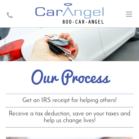
Togg
navig
Our Process
Get an IRS receipt for helping others!
Receive a tax deduction, save on your taxes and
help us change lives!