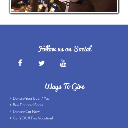
Follow us on Social
Ways To Give
Donate Your Boat / Yacht
Buy Donated Boats
Donate Car Now
Get YOUR Free Vacation!