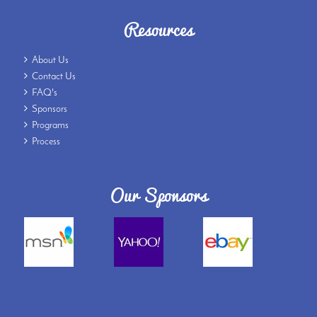
Resources
About Us
Contact Us
FAQ's
Sponsors
Programs
Process
Our Sponsors