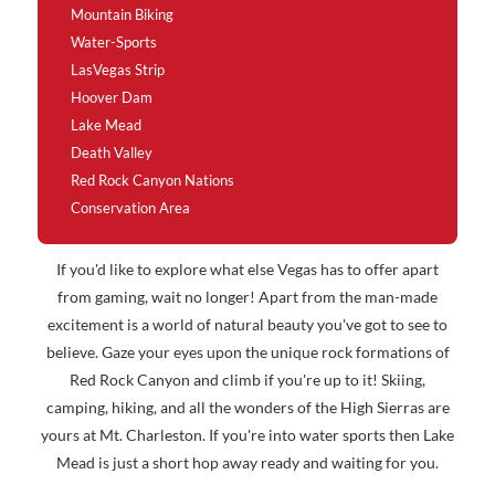
Mountain Biking
Water-Sports
LasVegas Strip
Hoover Dam
Lake Mead
Death Valley
Red Rock Canyon Nations
Conservation Area
If you'd like to explore what else Vegas has to offer apart
from gaming, wait no longer! Apart from the man-made
excitement is a world of natural beauty you've got to see to
believe. Gaze your eyes upon the unique rock formations of
Red Rock Canyon and climb if you're up to it! Skiing,
camping, hiking, and all the wonders of the High Sierras are
yours at Mt. Charleston. If you're into water sports then Lake
Mead is just a short hop away ready and waiting for you.