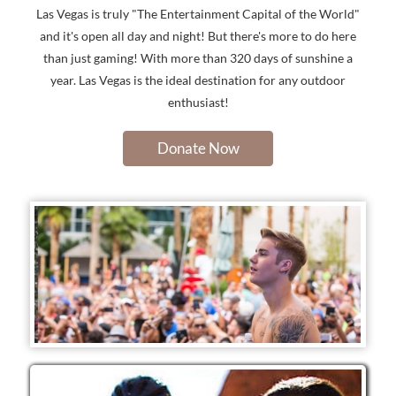
Las Vegas is truly "The Entertainment Capital of the World"
and it's open all day and night! But there's more to do here
than just gaming! With more than 320 days of sunshine a
year. Las Vegas is the ideal destination for any outdoor
enthusiast!
Donate Now